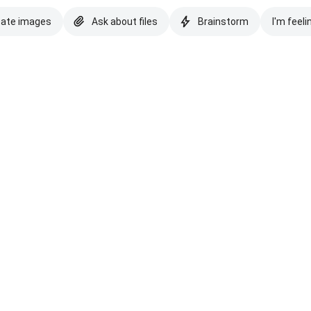
eate images
Ask about files
Brainstorm
I'm feeli