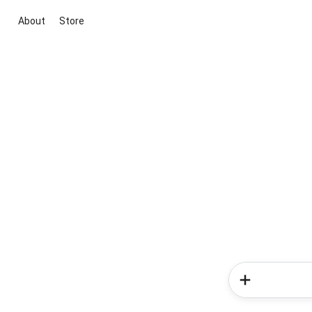
About
Store