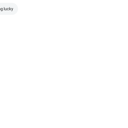
ng lucky