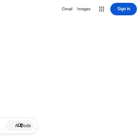
Sign in
Gmail
Images
AI Mode